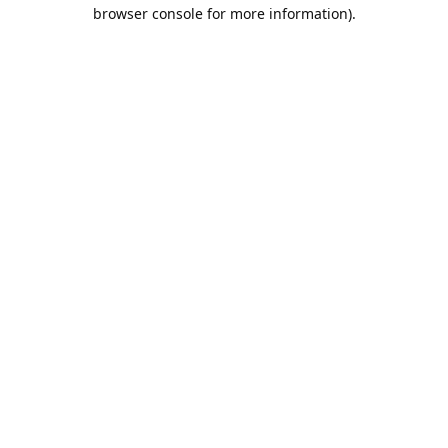
browser console for more information).