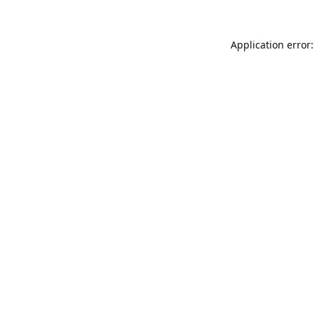
Application error: