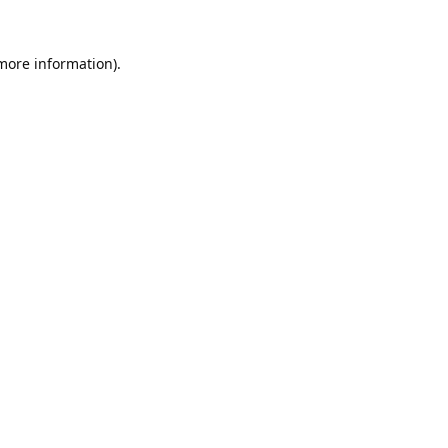
 more information).