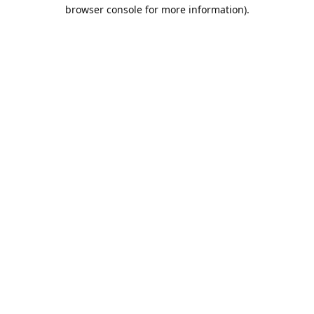
browser console for more information).