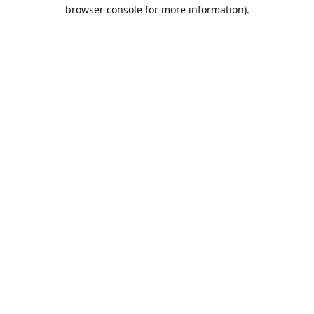
browser console for more information).