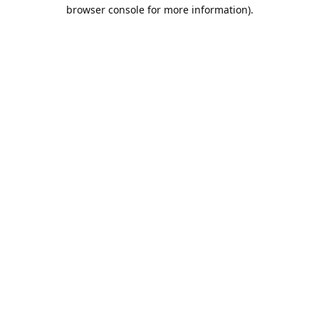
browser console for more information).