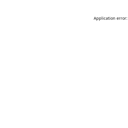
Application error: