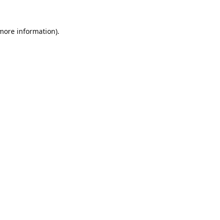
 more information).