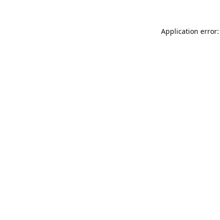
Application error: