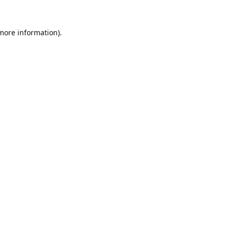
 more information).