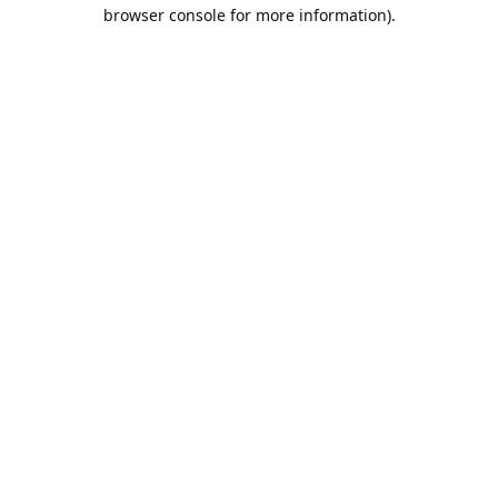
browser console for more information).