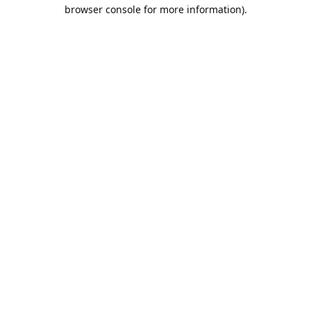
browser console for more information).