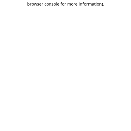
browser console for more information).