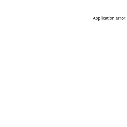
Application error: