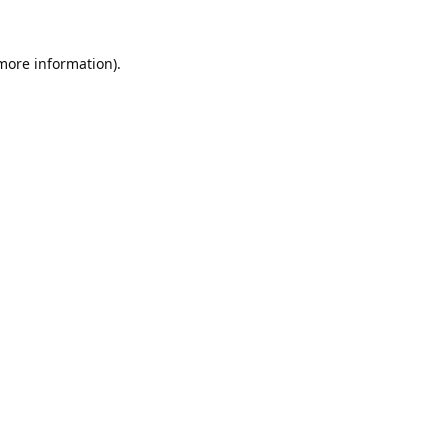
 more information).