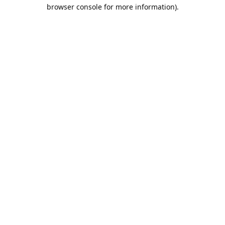
browser console for more information).