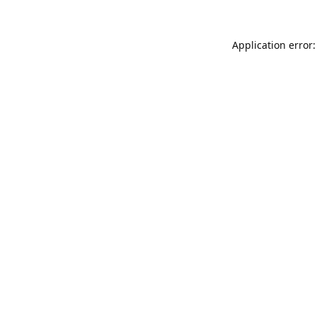
Application error: