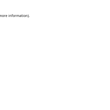
 more information).