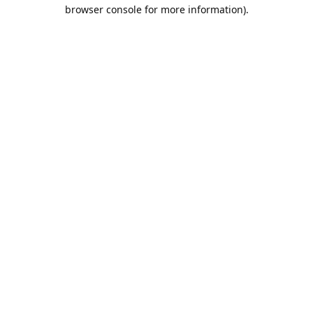
browser console for more information).