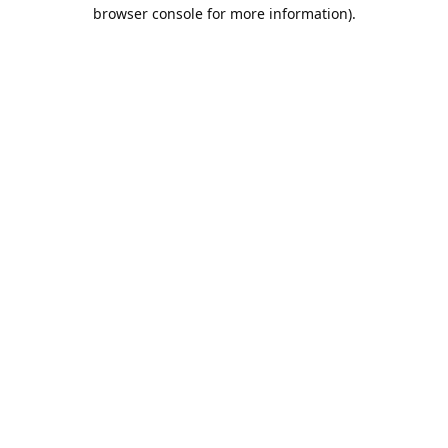
browser console for more information).