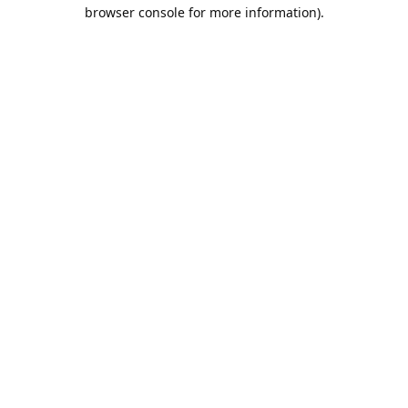
browser console for more information).