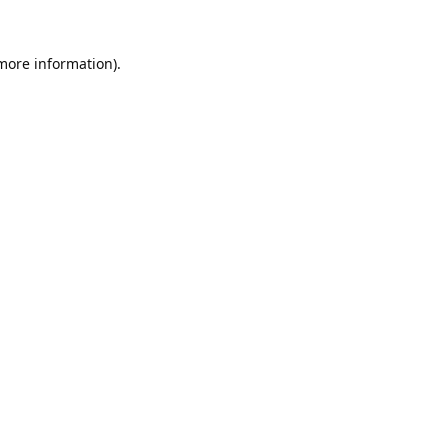
 more information).