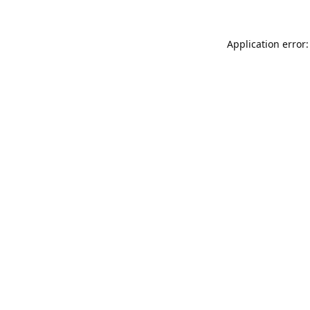
Application error: