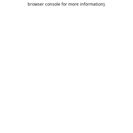
browser console for more information).