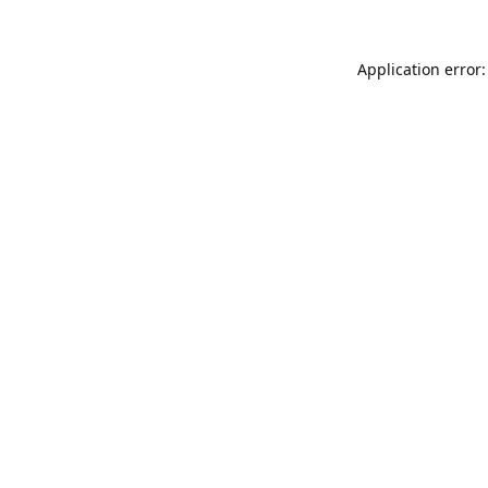
Application error: