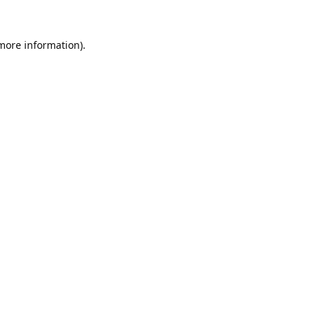
 more information).