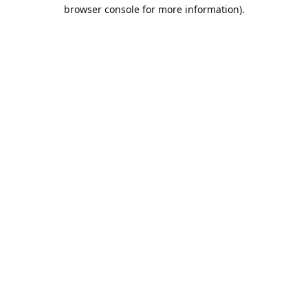
browser console for more information).