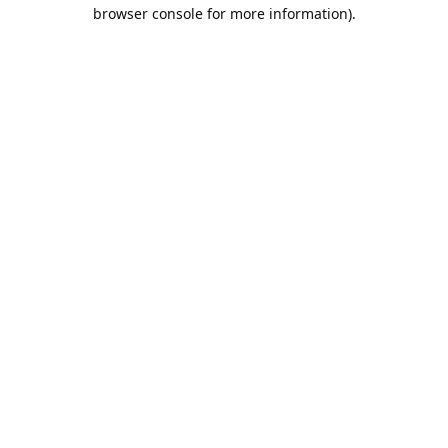
browser console for more information).