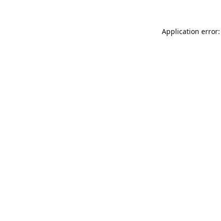
Application error: