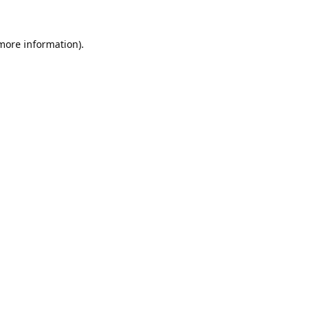
 more information).