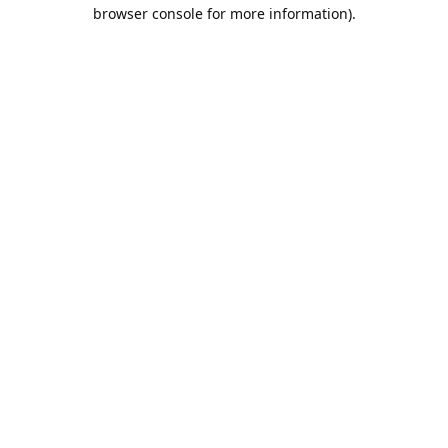
browser console for more information).