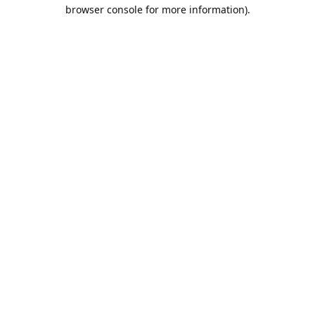
browser console for more information).