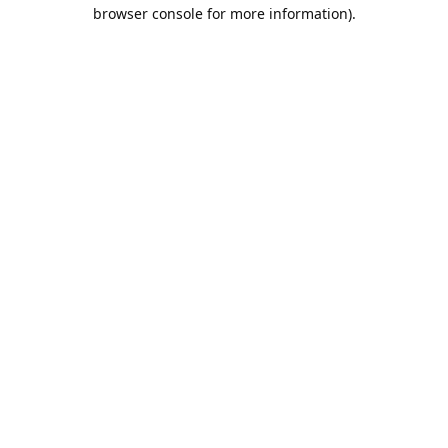
browser console for more information).