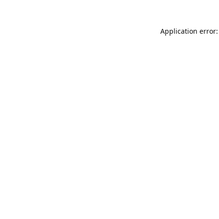
Application error: