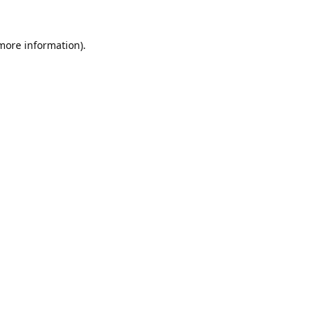
 more information).