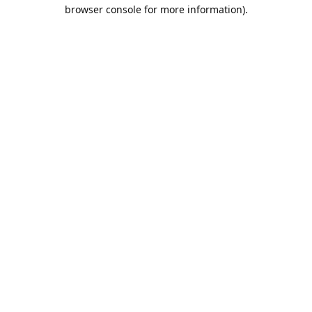
browser console for more information).