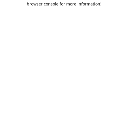
browser console for more information).