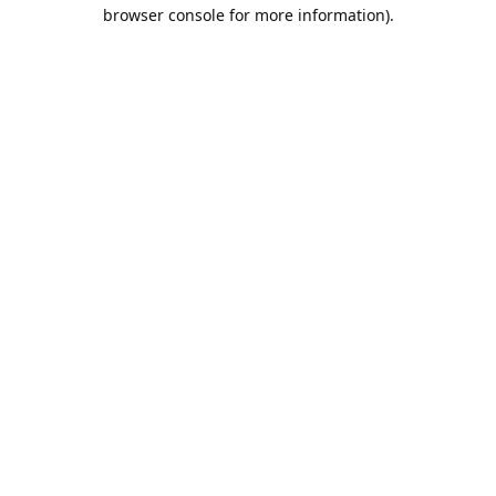
browser console for more information).