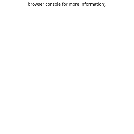
browser console for more information).