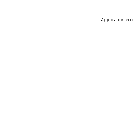
Application error: