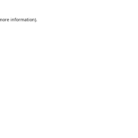
 more information).