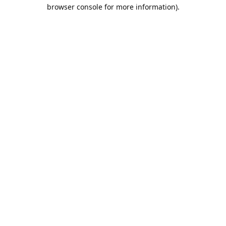
browser console for more information).