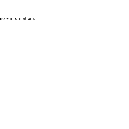
 more information).