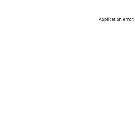
Application error: