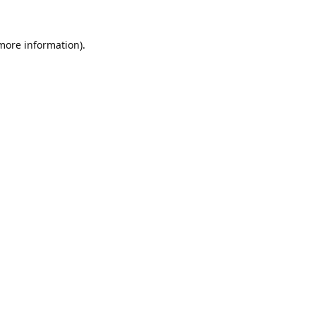
 more information).