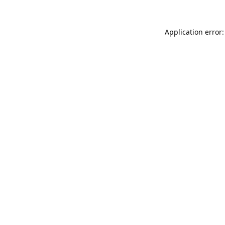
Application error: