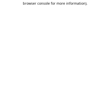
browser console for more information).