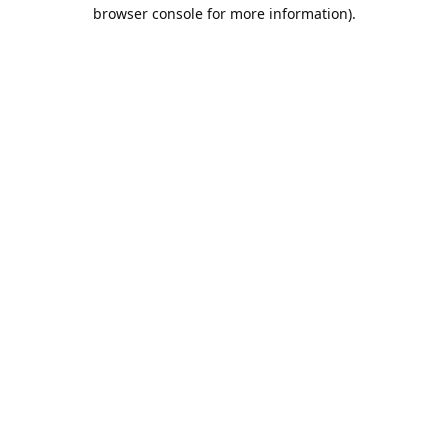
browser console for more information).