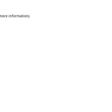
 more information).