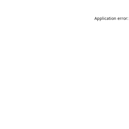
Application error: