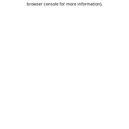
browser console for more information).