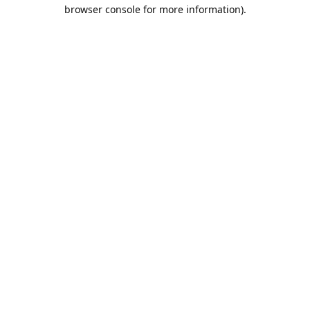
browser console for more information).