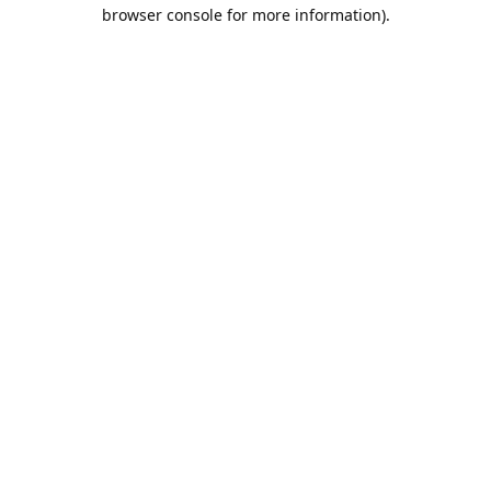
browser console for more information).