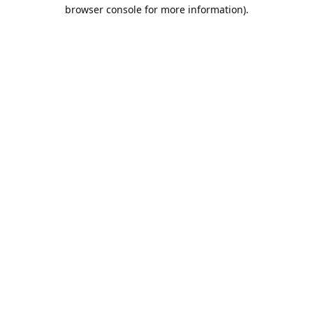
browser console for more information).