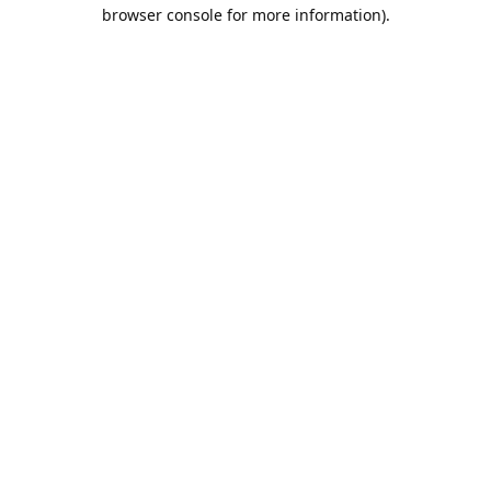
browser console for more information).