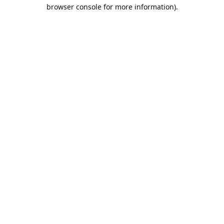
browser console for more information).