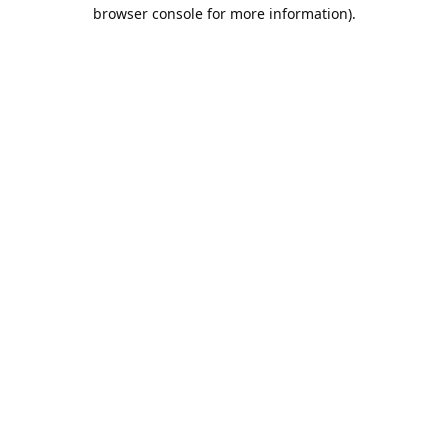
browser console for more information).