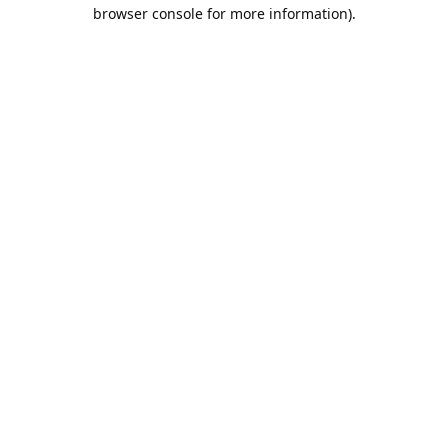
browser console for more information).