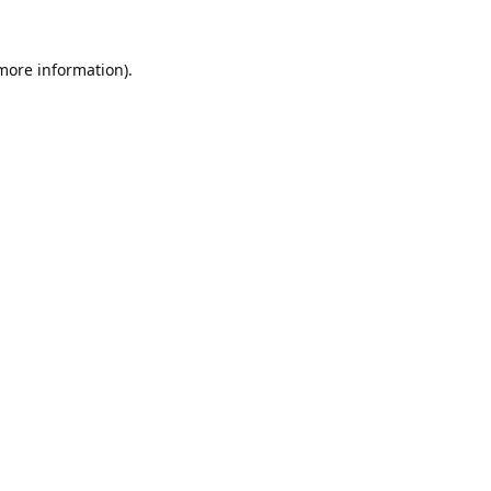
 more information).