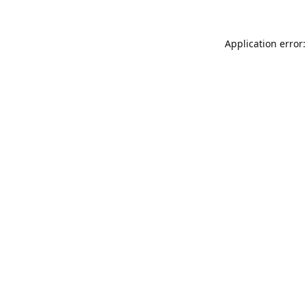
Application error: