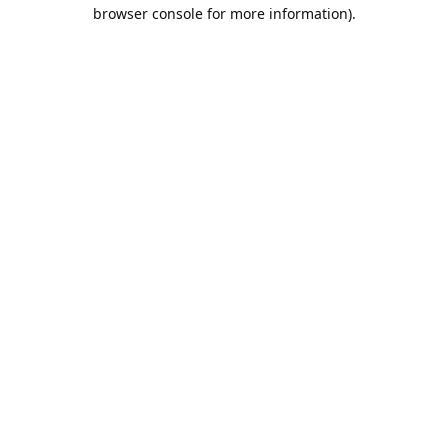
browser console for more information).