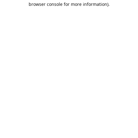
browser console for more information).