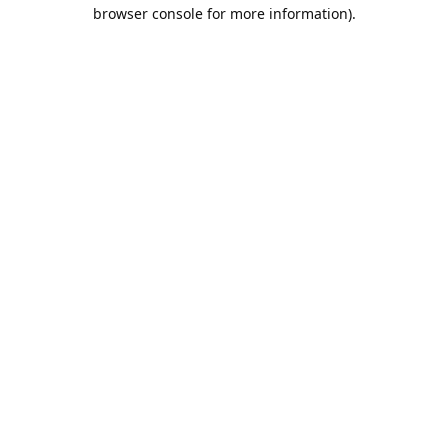
browser console for more information).