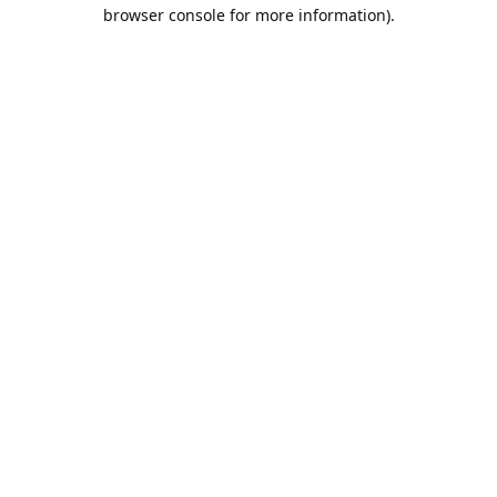
browser console for more information).